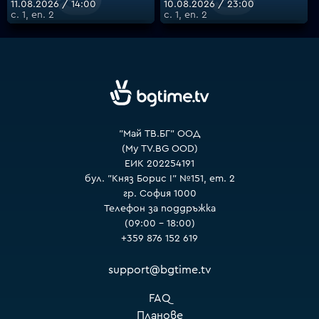
11.08.2026 / 14:00
10.08.2026 / 23:00
с. 1, еп. 2
с. 1, еп. 2
VOYO
"Май ТВ.БГ" ООД
(My TV.BG OOD)
ЕИК 202254191
бул. "Княз Борис I" №151, ет. 2
гр. София 1000
Телефон за поддръжка
(09:00 – 18:00)
+359 876 152 619
support@bgtime.tv
FAQ
Планове