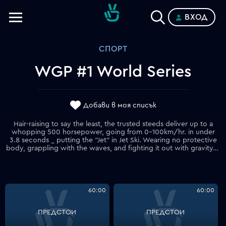
ВХОД
Телевизии
СПОРТ
Категории
WGP #1 World Series
Планове
Добави в моя списък
Hair-raising to say the least, the trusted steeds deliver up to a
whopping 500 horsepower, going from 0-100km/hr. in under
3.8 seconds _ putting the "Jet" in Jet Ski. Wearing no protective
body, grappling with the waves, and fighting it out with gravity, no wonder it is often said that these riders are some of the most courageous athletes in the world. Episode 2 takes us to Lake Havasu City in beautiful Arizona (USA) _ strap in as we put the throttle to the max!
60:00
60:00
ПРЕДСТОИ
ПРЕДСТОИ