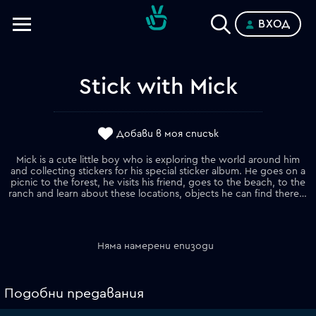
ВХОД
Телевизии
Категории
Stick with Mick
Планове
Добави в моя списък
Mick is a cute little boy who is exploring the world around him
and collecting stickers for his special sticker album. He goes on a
picnic to the forest, he visits his friend, goes to the beach, to the
ranch and learn about these locations, objects he can find there, their names and how they can be used.
Няма намерени епизоди
Подобни предавания