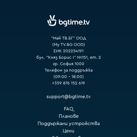
VOYO
"Май ТВ.БГ" ООД
(My TV.BG OOD)
ЕИК 202254191
бул. "Княз Борис I" №151, ет. 2
гр. София 1000
Телефон за поддръжка
(09:00 – 18:00)
+359 876 152 619
support@bgtime.tv
FAQ
Планове
Поддържани устройства
Цени