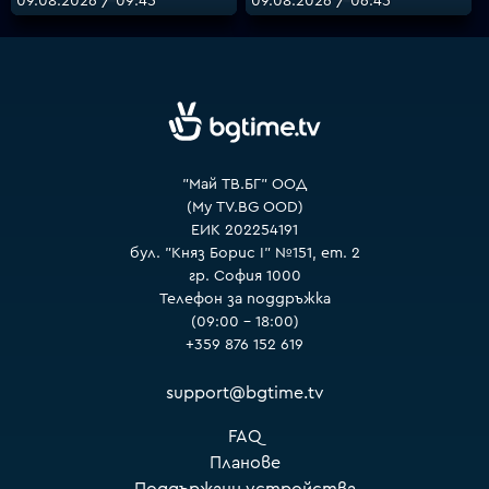
09.08.2026 / 09:45
09.08.2026 / 06:45
VOYO
"Май ТВ.БГ" ООД
(My TV.BG OOD)
ЕИК 202254191
бул. "Княз Борис I" №151, ет. 2
гр. София 1000
Телефон за поддръжка
(09:00 – 18:00)
+359 876 152 619
support@bgtime.tv
FAQ
Планове
Поддържани устройства