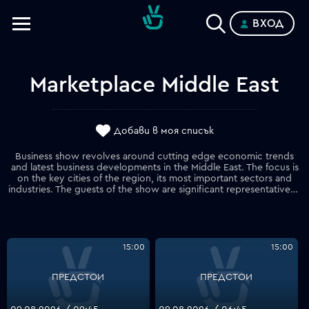
ВХОД
Телевизии
Категории
Marketplace Middle East
Планове
Добави в моя списък
Business show revolves around cutting edge economic trends
and latest business developments in the Middle East. The focus is
on the key cities of the region, its most important sectors and
industries. The guests of the show are significant representatives of the business community in the region.
15:00
15:00
ПРЕДСТОИ
ПРЕДСТОИ