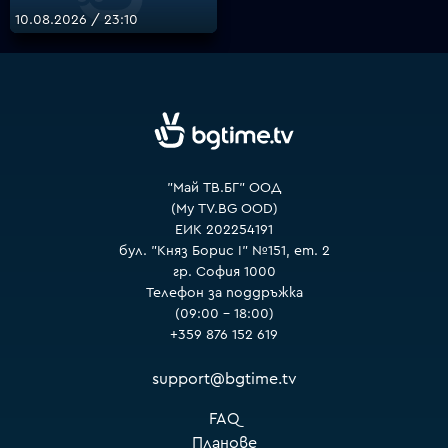
10.08.2026 / 23:10
VOYO
"Май ТВ.БГ" ООД
(My TV.BG OOD)
ЕИК 202254191
бул. "Княз Борис I" №151, ет. 2
гр. София 1000
Телефон за поддръжка
(09:00 – 18:00)
+359 876 152 619
support@bgtime.tv
FAQ
Планове