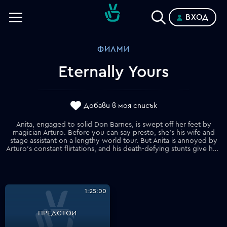
ВХОД
Телевизии
ФИЛМИ
Категории
Eternally Yours
Планове
Добави в моя списък
Anita, engaged to solid Don Barnes, is swept off her feet by
magician Arturo. Before you can say presto, she's his wife and
stage assistant on a lengthy world tour. But Anita is annoyed by
Arturo's constant flirtations, and his death-defying stunts give her nightmares. And forget her plan to retire to a farmhouse. Eventually, she has had enough and disappears.
1:25:00
ПРЕДСТОИ